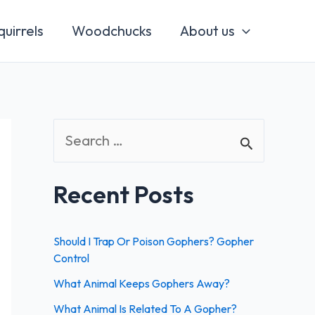
quirrels
Woodchucks
About us
S
e
a
Recent Posts
r
c
Should I Trap Or Poison Gophers? Gopher
h
Control
f
What Animal Keeps Gophers Away?
o
What Animal Is Related To A Gopher?
r