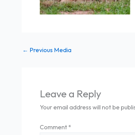
←
Previous Media
Leave a Reply
Your email address will not be publ
Comment
*