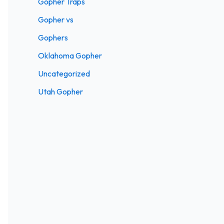
Gopher Traps
Gopher vs
Gophers
Oklahoma Gopher
Uncategorized
Utah Gopher