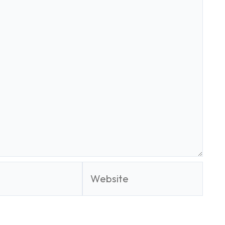
Website