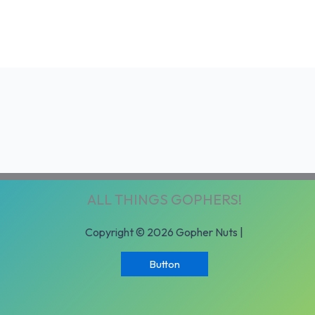
ALL THINGS GOPHERS!
Copyright © 2026 Gopher Nuts |
Button