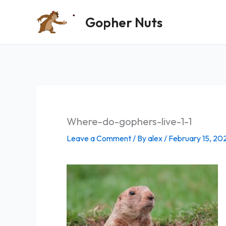
Skip
Gopher Nuts
to
content
Where-do-gophers-live-1-1
Leave a Comment
/ By
alex
/
February 15, 20