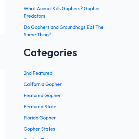
:
What Animal Kills Gophers? Gopher
Predators
Do Gophers and Groundhogs Eat The
Same Thing?
Categories
2nd Featured
California Gopher
Featured Gopher
Featured State
Florida Gopher
Gopher States