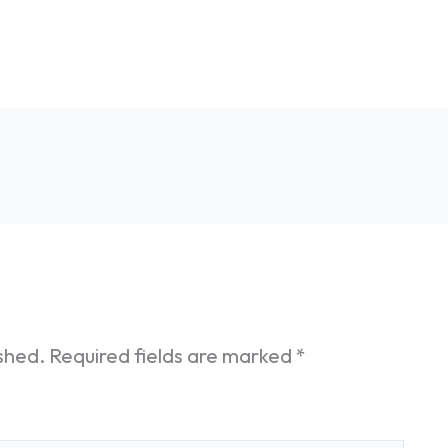
ished.
Required fields are marked
*