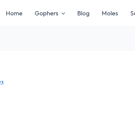
Home
Gophers
Blog
Moles
S
23