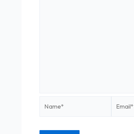
Name*
Email*