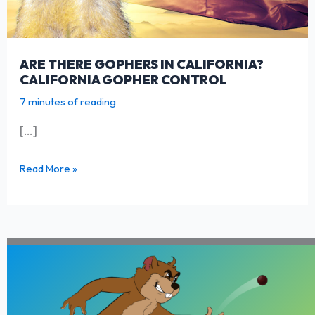
ARE THERE GOPHERS IN CALIFORNIA?
CALIFORNIA GOPHER CONTROL
7 minutes of reading
[…]
Are
Read More »
there
Gophers
in
California?
California
Gopher