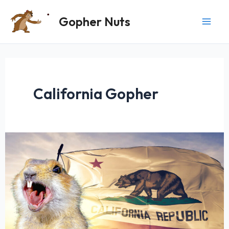
Skip
Gopher Nuts
to
content
California Gopher