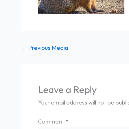
←
Previous Media
Leave a Reply
Your email address will not be publ
Comment
*