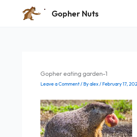
Skip
Gopher Nuts
to
content
Gopher eating garden-1
Leave a Comment
/ By
alex
/
February 17, 20