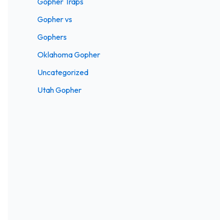
Gopher Traps
Gopher vs
Gophers
Oklahoma Gopher
Uncategorized
Utah Gopher