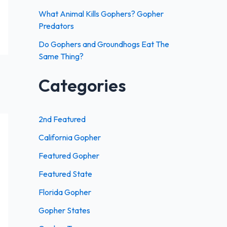
:
What Animal Kills Gophers? Gopher
Predators
Do Gophers and Groundhogs Eat The
Same Thing?
Categories
2nd Featured
California Gopher
Featured Gopher
Featured State
Florida Gopher
Gopher States