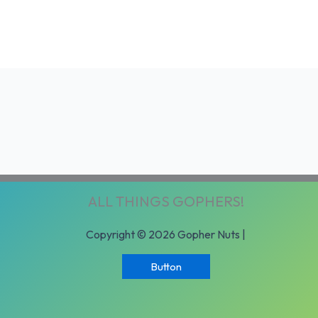
ALL THINGS GOPHERS!
Copyright © 2026 Gopher Nuts |
Button