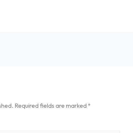
ished.
Required fields are marked
*