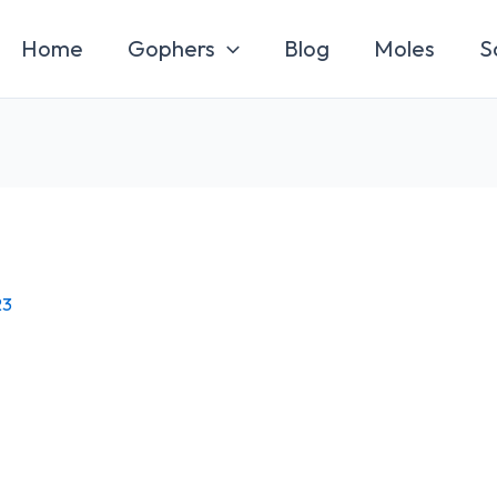
Home
Gophers
Blog
Moles
S
23