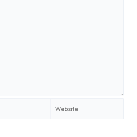
Website