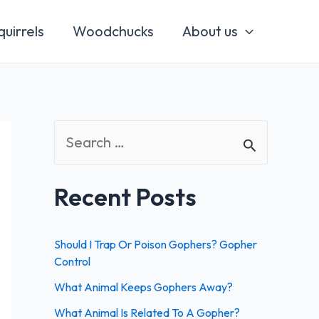
quirrels
Woodchucks
About us
S
e
a
Recent Posts
r
c
Should I Trap Or Poison Gophers? Gopher
h
Control
f
What Animal Keeps Gophers Away?
o
What Animal Is Related To A Gopher?
r