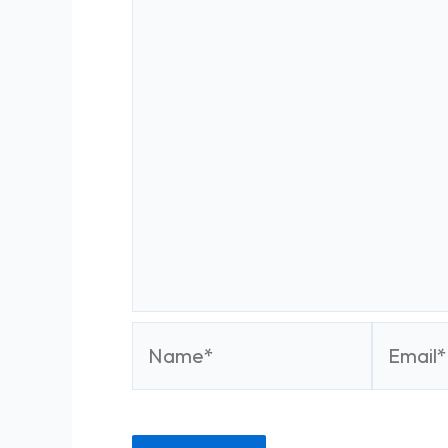
Name*
Email*