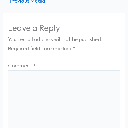
←
Previous Media
Leave a Reply
Your email address will not be published.
Required fields are marked
*
Comment
*