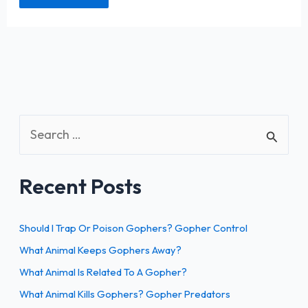
S
e
a
Recent Posts
r
c
h
Should I Trap Or Poison Gophers? Gopher Control
f
What Animal Keeps Gophers Away?
o
What Animal Is Related To A Gopher?
r
What Animal Kills Gophers? Gopher Predators
: