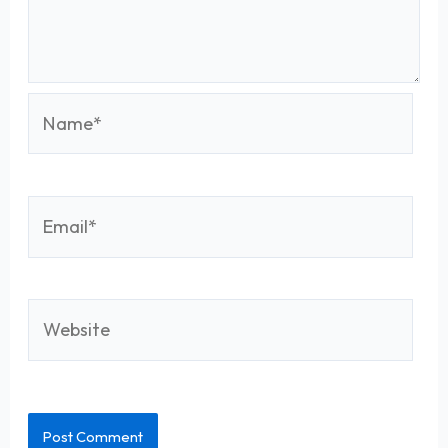
Name*
Email*
Website