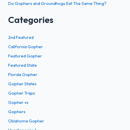
Do Gophers and Groundhogs Eat The Same Thing?
Categories
2nd Featured
California Gopher
Featured Gopher
Featured State
Florida Gopher
Gopher States
Gopher Traps
Gopher vs
Gophers
Oklahoma Gopher