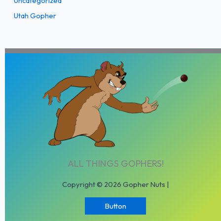
Uncategorized
Utah Gopher
ALL THINGS GOPHERS!
Copyright © 2026 Gopher Nuts |
Button