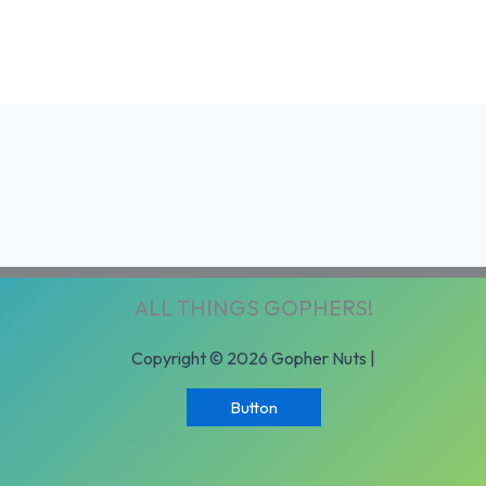
ALL THINGS GOPHERS!
Copyright © 2026 Gopher Nuts |
Button