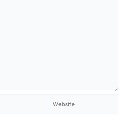
Website