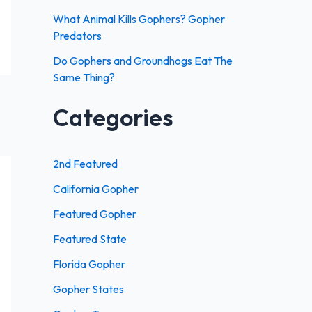
:
What Animal Kills Gophers? Gopher
Predators
Do Gophers and Groundhogs Eat The
Same Thing?
Categories
2nd Featured
California Gopher
Featured Gopher
Featured State
Florida Gopher
Gopher States