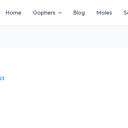
Home
Gophers
Blog
Moles
S
23