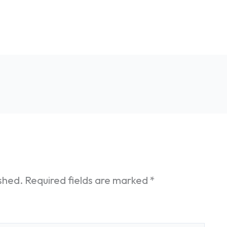
ished.
Required fields are marked
*