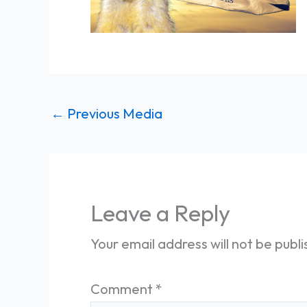
←
Previous Media
Leave a Reply
Your email address will not be publ
Comment
*