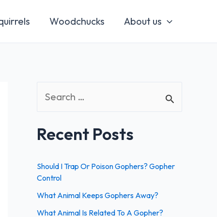
quirrels
Woodchucks
About us
S
e
a
Recent Posts
r
c
Should I Trap Or Poison Gophers? Gopher
h
Control
f
What Animal Keeps Gophers Away?
o
What Animal Is Related To A Gopher?
r