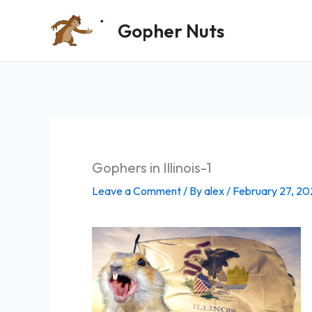
Skip
Gopher Nuts
to
content
Gophers in Illinois-1
Leave a Comment
/ By
alex
/
February 27, 20