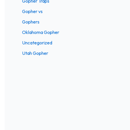
Gopher Traps
Gopher vs
Gophers
Oklahoma Gopher
Uncategorized
Utah Gopher