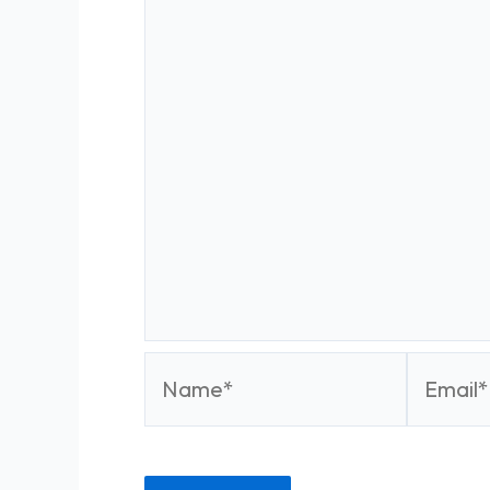
Name*
Email*