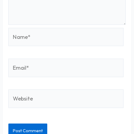
Name*
Email*
Website