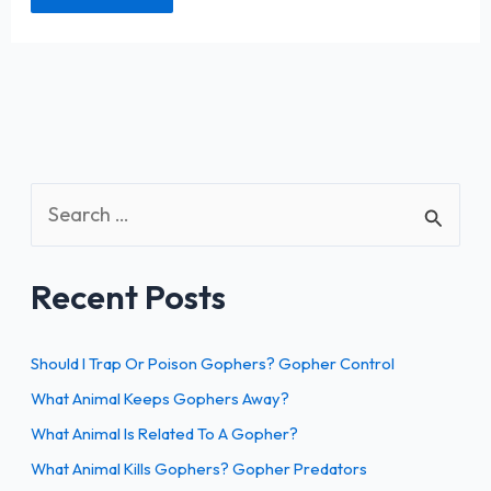
S
e
a
Recent Posts
r
c
h
Should I Trap Or Poison Gophers? Gopher Control
f
What Animal Keeps Gophers Away?
o
What Animal Is Related To A Gopher?
r
What Animal Kills Gophers? Gopher Predators
: