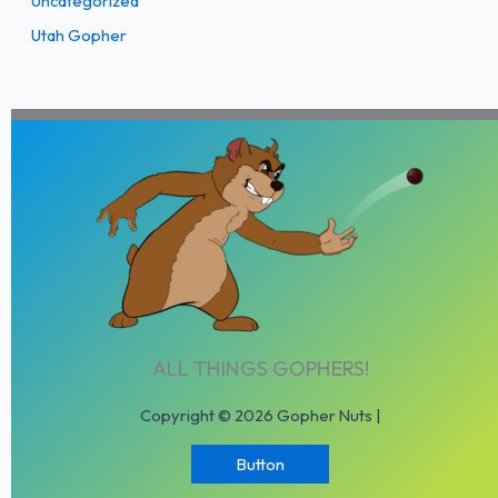
Uncategorized
Utah Gopher
ALL THINGS GOPHERS!
Copyright © 2026 Gopher Nuts |
Button