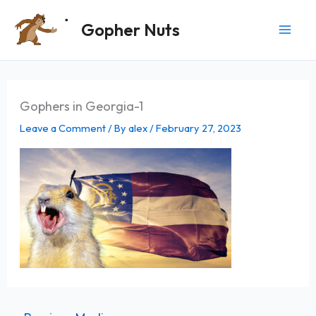
Skip
Gopher Nuts
to
content
Gophers in Georgia-1
Leave a Comment
/ By
alex
/
February 27, 2023