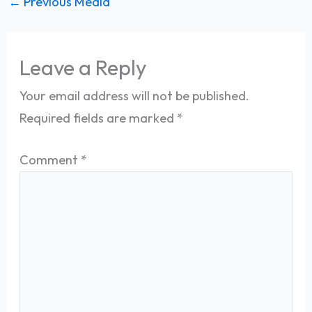
←
Previous Media
Leave a Reply
Your email address will not be published.
Required fields are marked
*
Comment
*