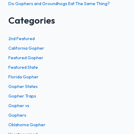
Do Gophers and Groundhogs Eat The Same Thing?
Categories
2nd Featured
California Gopher
Featured Gopher
Featured State
Florida Gopher
Gopher States
Gopher Traps
Gopher vs
Gophers
Oklahoma Gopher