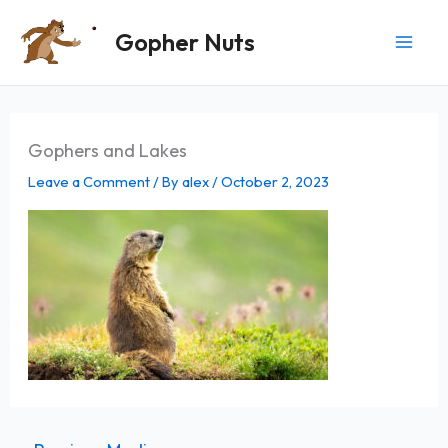
Skip
Gopher Nuts
to
content
Gophers and Lakes
Leave a Comment
/ By
alex
/
October 2, 2023