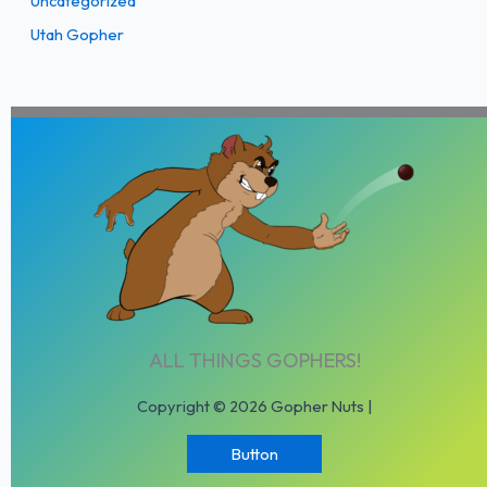
Uncategorized
Utah Gopher
ALL THINGS GOPHERS!
Copyright © 2026 Gopher Nuts |
Button