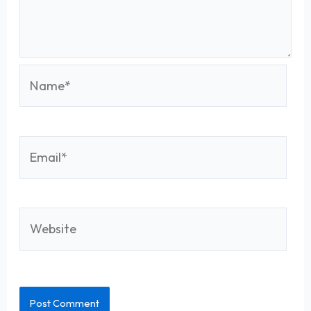
Name*
Email*
Website