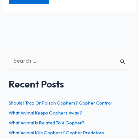
S
e
a
Recent Posts
r
c
h
Should I Trap Or Poison Gophers? Gopher Control
f
What Animal Keeps Gophers Away?
o
What Animal Is Related To A Gopher?
r
What Animal Kills Gophers? Gopher Predators
: