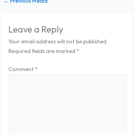
←
Previous Media
Leave a Reply
Your email address will not be published.
Required fields are marked
*
Comment
*