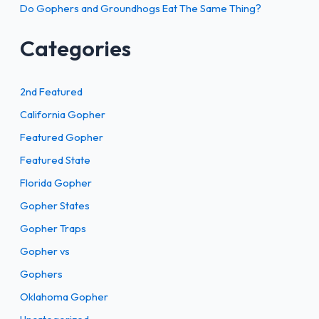
Do Gophers and Groundhogs Eat The Same Thing?
Categories
2nd Featured
California Gopher
Featured Gopher
Featured State
Florida Gopher
Gopher States
Gopher Traps
Gopher vs
Gophers
Oklahoma Gopher