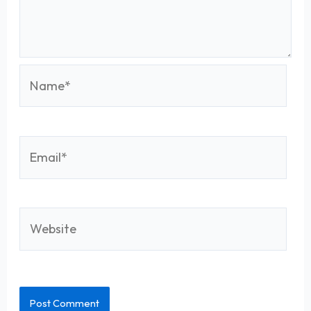
Name*
Email*
Website