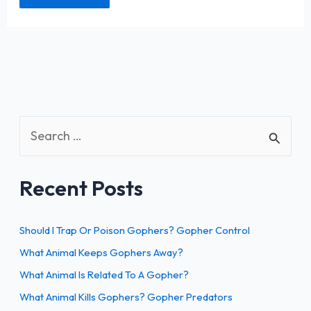
S
e
a
Recent Posts
r
c
h
Should I Trap Or Poison Gophers? Gopher Control
f
What Animal Keeps Gophers Away?
o
What Animal Is Related To A Gopher?
r
What Animal Kills Gophers? Gopher Predators
: