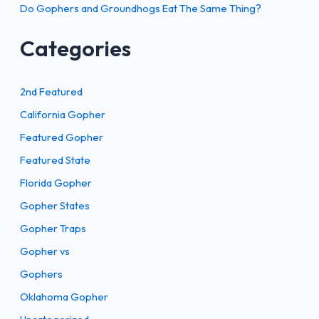
Do Gophers and Groundhogs Eat The Same Thing?
Categories
2nd Featured
California Gopher
Featured Gopher
Featured State
Florida Gopher
Gopher States
Gopher Traps
Gopher vs
Gophers
Oklahoma Gopher