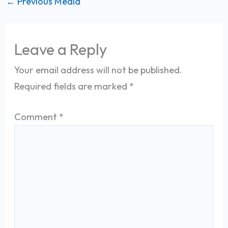
←
Previous Media
Leave a Reply
Your email address will not be published.
Required fields are marked
*
Comment
*