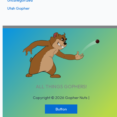
Uncategorized
Utah Gopher
ALL THINGS GOPHERS!
Copyright © 2026 Gopher Nuts |
Button