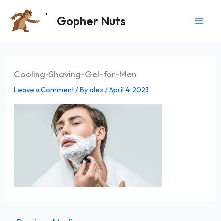
Skip
Gopher Nuts
to
content
Cooling-Shaving-Gel-for-Men
Leave a Comment
/ By
alex
/
April 4, 2023