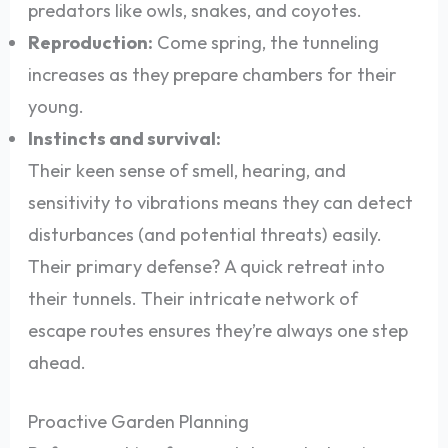
predators like owls, snakes, and coyotes.
Reproduction:
Come spring, the tunneling
increases as they prepare chambers for their
young.
Instincts and survival:
Their keen sense of smell, hearing, and
sensitivity to vibrations means they can detect
disturbances (and potential threats) easily.
Their primary defense? A quick retreat into
their tunnels. Their intricate network of
escape routes ensures they’re always one step
ahead.
Proactive Garden Planning