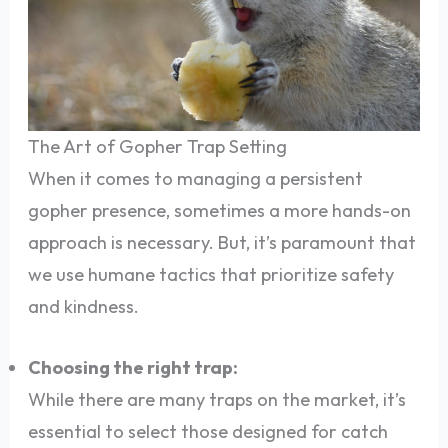
The Art of Gopher Trap Setting
When it comes to managing a persistent
gopher presence, sometimes a more hands-on
approach is necessary. But, it’s paramount that
we use humane tactics that prioritize safety
and kindness.
Choosing the right trap:
While there are many traps on the market, it’s
essential to select those designed for catch