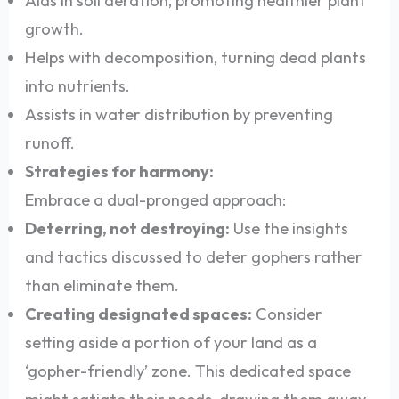
Aids in soil aeration, promoting healthier plant
growth.
Helps with decomposition, turning dead plants
into nutrients.
Assists in water distribution by preventing
runoff.
Strategies for harmony:
Embrace a dual-pronged approach:
Deterring, not destroying:
Use the insights
and tactics discussed to deter gophers rather
than eliminate them.
Creating designated spaces:
Consider
setting aside a portion of your land as a
‘gopher-friendly’ zone. This dedicated space