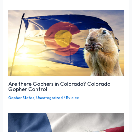
Are there Gophers in Colorado? Colorado
Gopher Control
Gopher States
,
Uncategorized
/ By
alex