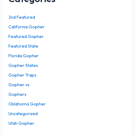
2nd Featured
California Gopher
Featured Gopher
Featured State
Florida Gopher
Gopher States
Gopher Traps
Gopher vs
Gophers
Oklahoma Gopher
Uncategorized
Utah Gopher