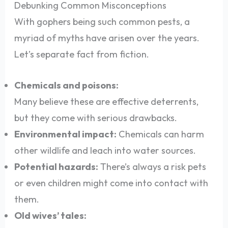
Debunking Common Misconceptions
With gophers being such common pests, a
myriad of myths have arisen over the years.
Let’s separate fact from fiction.
Chemicals and poisons:
Many believe these are effective deterrents,
but they come with serious drawbacks.
Environmental impact:
Chemicals can harm
other wildlife and leach into water sources.
Potential hazards:
There’s always a risk pets
or even children might come into contact with
them.
Old wives’ tales: