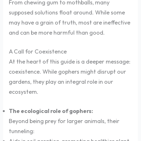
From chewing gum to mothballs, many
supposed solutions float around. While some
may have a grain of truth, most are ineffective
and can be more harmful than good.
A Call for Coexistence
At the heart of this guide is a deeper message:
coexistence. While gophers might disrupt our
gardens, they play an integral role in our
ecosystem.
The ecological role of gophers:
Beyond being prey for larger animals, their
tunneling: