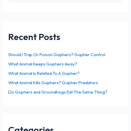
a
r
c
h
Recent Posts
f
o
Should I Trap Or Poison Gophers? Gopher Control
r
What Animal Keeps Gophers Away?
:
What Animal Is Related To A Gopher?
What Animal Kills Gophers? Gopher Predators
Do Gophers and Groundhogs Eat The Same Thing?
Categories