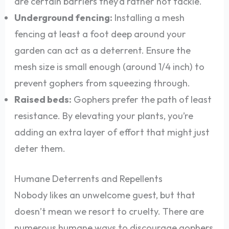
are certain barriers they’d rather not tackle.
Underground fencing:
Installing a mesh
fencing at least a foot deep around your
garden can act as a deterrent. Ensure the
mesh size is small enough (around 1/4 inch) to
prevent gophers from squeezing through.
Raised beds:
Gophers prefer the path of least
resistance. By elevating your plants, you’re
adding an extra layer of effort that might just
deter them.
Humane Deterrents and Repellents
Nobody likes an unwelcome guest, but that
doesn’t mean we resort to cruelty. There are
numerous humane ways to discourage gophers