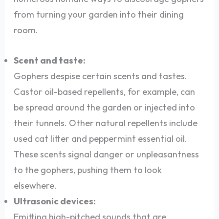
from turning your garden into their dining
room.
Scent and taste:
Gophers despise certain scents and tastes.
Castor oil-based repellents, for example, can
be spread around the garden or injected into
their tunnels. Other natural repellents include
used cat litter and peppermint essential oil.
These scents signal danger or unpleasantness
to the gophers, pushing them to look
elsewhere.
Ultrasonic devices:
Emitting high-pitched sounds that are