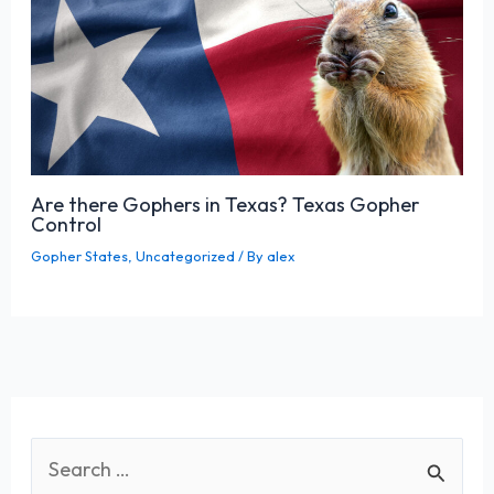
Are there Gophers in Texas? Texas Gopher
Control
Gopher States
,
Uncategorized
/ By
alex
S
e