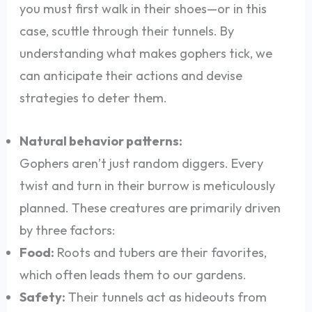
you must first walk in their shoes—or in this
case, scuttle through their tunnels. By
understanding what makes gophers tick, we
can anticipate their actions and devise
strategies to deter them.
Natural behavior patterns:
Gophers aren’t just random diggers. Every
twist and turn in their burrow is meticulously
planned. These creatures are primarily driven
by three factors:
Food:
Roots and tubers are their favorites,
which often leads them to our gardens.
Safety:
Their tunnels act as hideouts from