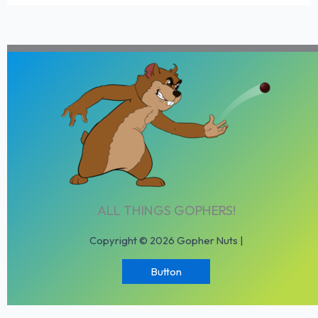
ALL THINGS GOPHERS!
Copyright © 2026 Gopher Nuts |
Button