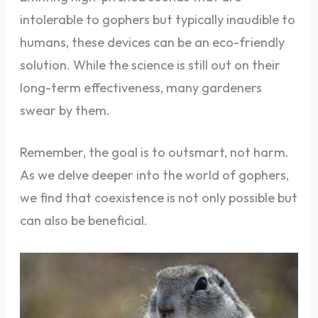
intolerable to gophers but typically inaudible to
humans, these devices can be an eco-friendly
solution. While the science is still out on their
long-term effectiveness, many gardeners
swear by them.
Remember, the goal is to outsmart, not harm.
As we delve deeper into the world of gophers,
we find that coexistence is not only possible but
can also be beneficial.