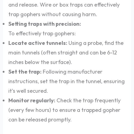
and release. Wire or box traps can effectively
trap gophers without causing harm.
Setting traps with precision:
To effectively trap gophers:
Locate active tunnels:
Using a probe, find the
main tunnels (often straight and can be 6-12
inches below the surface).
Set the trap:
Following manufacturer
instructions, set the trap in the tunnel, ensuring
it’s well secured.
Monitor regularly:
Check the trap frequently
(every few hours) to ensure a trapped gopher
can be released promptly.