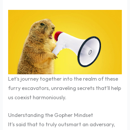
Let’s journey together into the realm of these
furry excavators, unraveling secrets that’ll help
us coexist harmoniously.
Understanding the Gopher Mindset
It’s said that to truly outsmart an adversary,