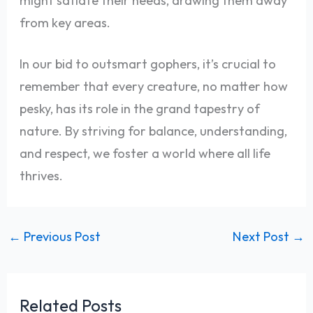
might satiate their needs, drawing them away
from key areas.
In our bid to outsmart gophers, it’s crucial to
remember that every creature, no matter how
pesky, has its role in the grand tapestry of
nature. By striving for balance, understanding,
and respect, we foster a world where all life
thrives.
←
Previous Post
Next Post
→
Related Posts