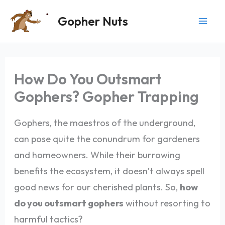
Skip
Gopher Nuts
to
content
How Do You Outsmart
Gophers? Gopher Trapping
Gophers, the maestros of the underground,
can pose quite the conundrum for gardeners
and homeowners. While their burrowing
benefits the ecosystem, it doesn’t always spell
good news for our cherished plants. So,
how
do you outsmart gophers
without resorting to
harmful tactics?