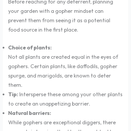
Before reaching for any deterrent, planning
your garden with a gopher mindset can
prevent them from seeing it as a potential
food source in the first place.
Choice of plants:
Not all plants are created equal in the eyes of
gophers. Certain plants, like daffodils, gopher
spurge, and marigolds, are known to deter
them.
Tip:
Intersperse these among your other plants
to create an unappetizing barrier.
Natural barriers:
While gophers are exceptional diggers, there